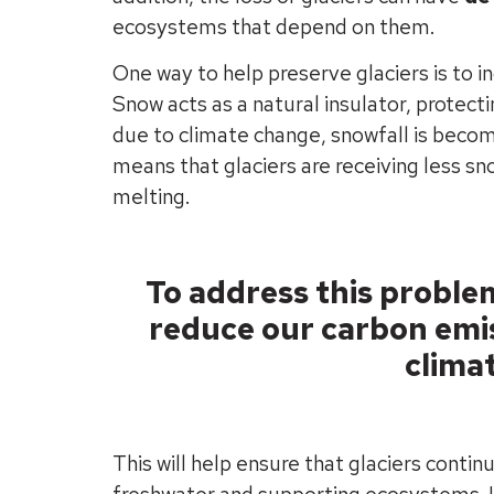
ecosystems that depend on them.
One way to help preserve glaciers is to i
Snow acts as a natural insulator, protect
due to climate change, snowfall is becom
means that glaciers are receiving less s
melting.
To address this problem
reduce our carbon emis
clima
This will help ensure that glaciers continu