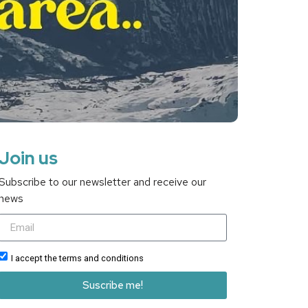
Join us
Subscribe to our newsletter and receive our
news
I accept the terms and conditions
Suscribe me!