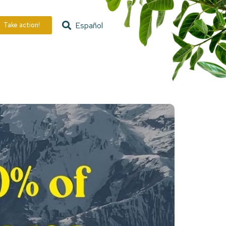
Español
Take action!