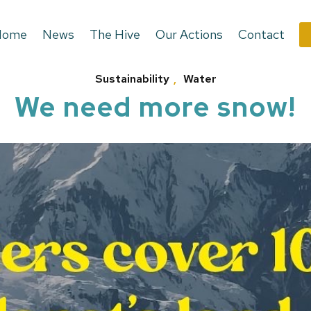
Home
News
The Hive
Our Actions
Contact
Sustainability
,
Water
We need more snow!