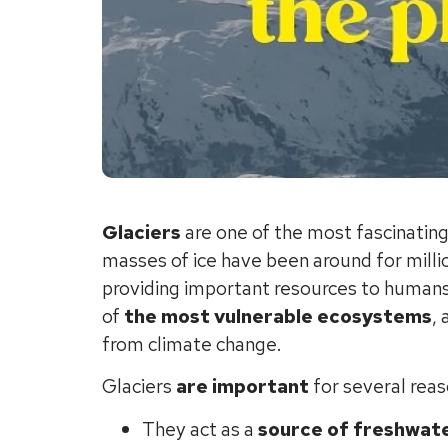
Glaciers
are one of the most fascinatin
masses of ice have been around for milli
providing important resources to humans 
of
the most vulnerable ecosystems
,
from climate change.
Glaciers
are important
for several reas
They act as a
source of freshwat