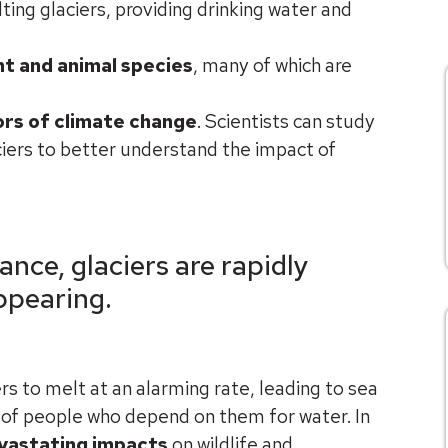
ting glaciers, providing drinking water and
nt and animal species
, many of which are
ors of climate change
. Scientists can study
iers to better understand the impact of
ance, glaciers are rapidly
ppearing.
rs to melt at an alarming rate, leading to sea
s of people who depend on them for water. In
vastating impacts
on wildlife and