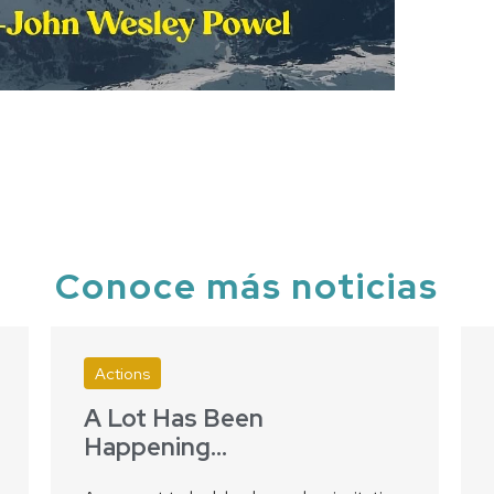
Conoce más noticias
Actions
A Lot Has Been
Happening…