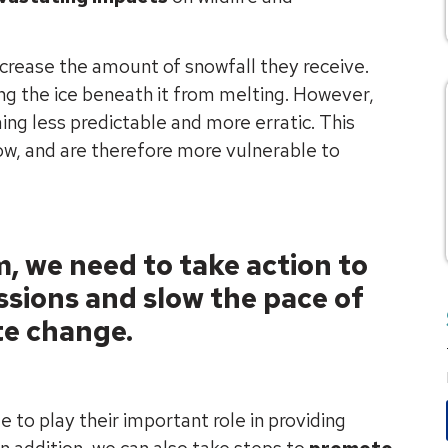
ncrease the amount of snowfall they receive.
ing the ice beneath it from melting. However,
ing less predictable and more erratic. This
now, and are therefore more vulnerable to
, we need to take action to
sions and slow the pace of
te change.
e to play their important role in providing