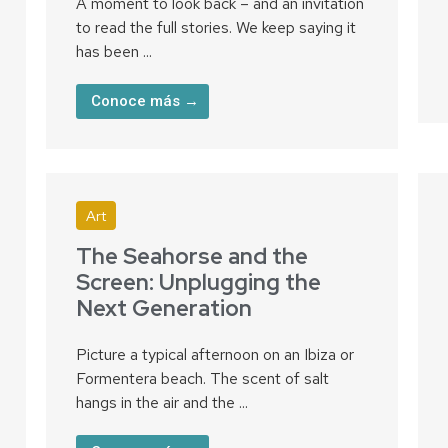
A moment to look back – and an invitation
to read the full stories. We keep saying it
has been ...
Conoce más →
Art
The Seahorse and the
Screen: Unplugging the
Next Generation
Picture a typical afternoon on an Ibiza or
Formentera beach. The scent of salt
hangs in the air and the ...