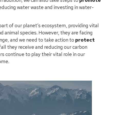
 addition, we can also take steps to
promote
reducing water waste and investing in water-
art of our planet’s ecosystem, providing vital
d animal species. However, they are facing
nge, and we need to take action to
protect
fall they receive and reducing our carbon
s continue to play their vital role in our
come.