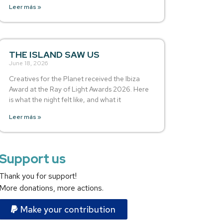
Leer más »
THE ISLAND SAW US
June 18, 2026
Creatives for the Planet received the Ibiza
Award at the Ray of Light Awards 2026. Here
is what the night felt like, and what it
Leer más »
Support us
Thank you for support!
More donations, more actions.
Make your contribution