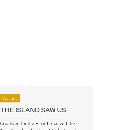
Actions
THE ISLAND SAW US
Creatives for the Planet received the