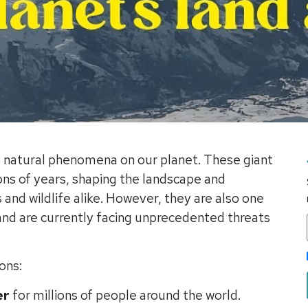
g natural phenomena on our planet. These giant
ons of years, shaping the landscape and
and wildlife alike. However, they are also one
 and are currently facing unprecedented threats
ons:
er
for millions of people around the world.