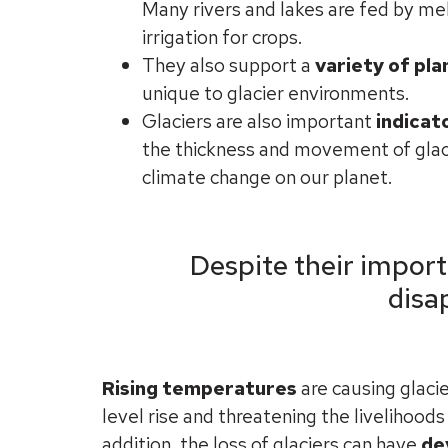
Many rivers and lakes are fed by mel
irrigation for crops.
They also support a
variety of pla
unique to glacier environments.
Glaciers are also important
indicat
the thickness and movement of glac
climate change on our planet.
Despite their import
disa
Rising temperatures
are causing glacie
level rise and threatening the livelihood
addition, the loss of glaciers can have
de