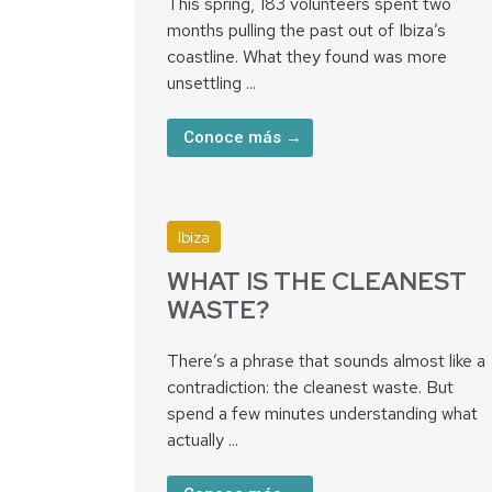
This spring, 183 volunteers spent two
months pulling the past out of Ibiza’s
coastline. What they found was more
unsettling ...
Conoce más →
Ibiza
WHAT IS THE CLEANEST
WASTE?
There’s a phrase that sounds almost like a
contradiction: the cleanest waste. But
spend a few minutes understanding what
actually ...