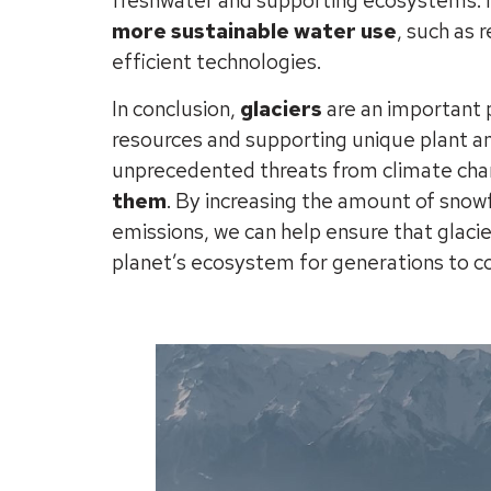
freshwater and supporting ecosystems. In
more sustainable water use
, such as 
efficient technologies.
In conclusion,
glaciers
are an important p
resources and supporting unique plant an
unprecedented threats from climate cha
them
. By increasing the amount of snow
emissions, we can help ensure that glacier
planet’s ecosystem for generations to 