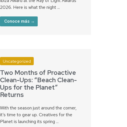
Ibiza Award at the Ray of Light Awards
2026. Here is what the night ...
Conoce más →
Uncategorized
Two Months of Proactive
Clean-Ups: “Beach Clean-
Ups for the Planet”
Returns
With the season just around the corner,
it’s time to gear up. Creatives for the
Planet is launching its spring ...