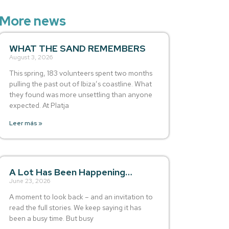
More news
WHAT THE SAND REMEMBERS
August 3, 2026
This spring, 183 volunteers spent two months
pulling the past out of Ibiza’s coastline. What
they found was more unsettling than anyone
expected. At Platja
Leer más »
A Lot Has Been Happening…
June 23, 2026
A moment to look back – and an invitation to
read the full stories. We keep saying it has
been a busy time. But busy