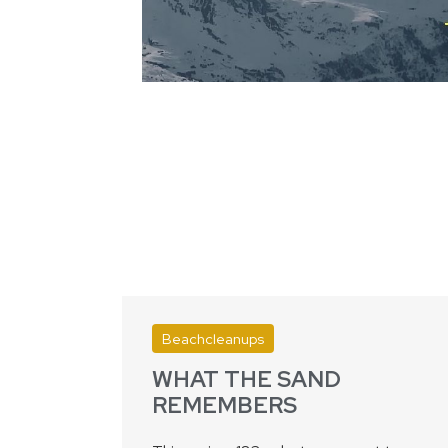
Beachcleanups
WHAT THE SAND
REMEMBERS