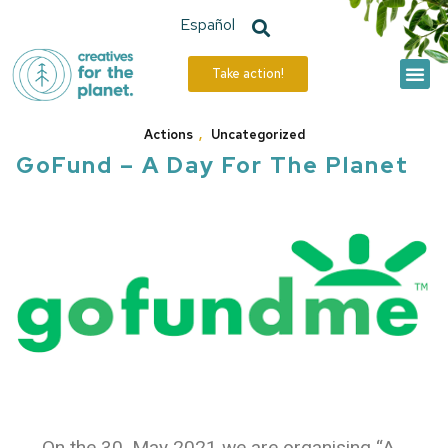
Español
Take action!
The Hive
Our Actions
Actions
,
Uncategorized
GoFund – A Day For The Planet
On the 30. May 2021 we are organising “A