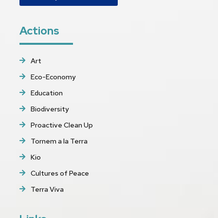
Actions
Art
Eco-Economy
Education
Biodiversity
Proactive Clean Up
Tornem a la Terra
Kio
Cultures of Peace
Terra Viva