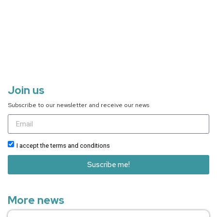
Join us
Subscribe to our newsletter and receive our news
I accept the terms and conditions
Suscribe me!
More news