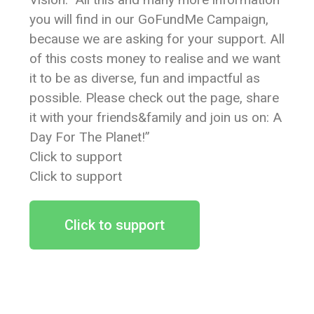
you will find in our GoFundMe Campaign,
because we are asking for your support. All
of this costs money to realise and we want
it to be as diverse, fun and impactful as
possible. Please check out the page, share
it with your friends&family and join us on: A
Day For The Planet!”
Click to support
Click to support
Click to support