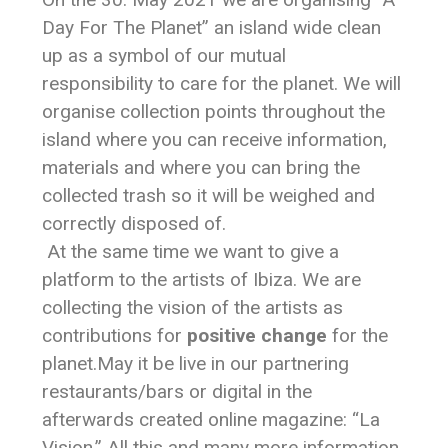
Day For The Planet” an island wide clean
up as a symbol of our mutual
responsibility to care for the planet. We will
organise collection points throughout the
island where you can receive information,
materials and where you can bring the
collected trash so it will be weighed and
correctly disposed of.
At the same time we want to give a
platform to the artists of Ibiza. We are
collecting the vision of the artists as
contributions for
positive change
for the
planet.May it be live in our partnering
restaurants/bars or digital in the
afterwards created online magazine: “La
Vision.” All this and many more information