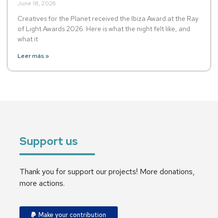
June 18, 2026
Creatives for the Planet received the Ibiza Award at the Ray
of Light Awards 2026. Here is what the night felt like, and
what it
Leer más »
Support us
Thank you for support our projects! More donations,
more actions.
Make your contribution