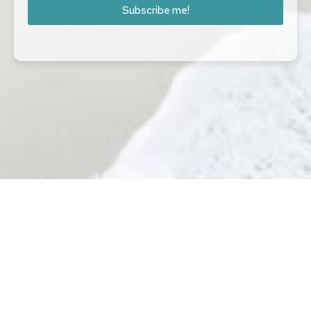
Subscribe me!