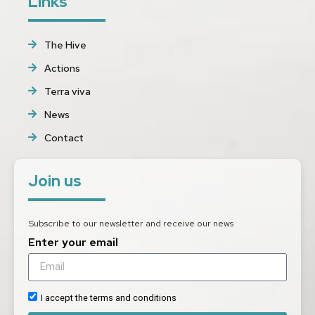
Links
The Hive
Actions
Terra viva
News
Contact
Join us
Subscribe to our newsletter and receive our news
Enter your email
I accept the terms and conditions