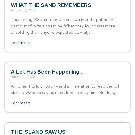
WHAT THE SAND REMEMBERS
August 3, 2026
This spring, 183 volunteers spent two months pulling the
past out of Ibiza’s coastline. What they found was more
unsettling than anyone expected. At Platja
Leer más »
A Lot Has Been Happening…
June 23, 2026
A moment to look back – and an invitation to read the full
stories. We keep saying it has been a busy time. But busy
Leer más »
THE ISLAND SAW US