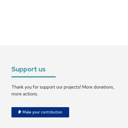
Support us
Thank you for support our projects! More donations,
more actions.
Make your contribution