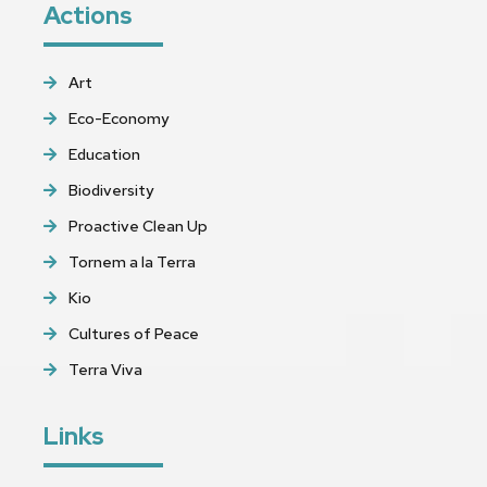
Actions
Art
Eco-Economy
Education
Biodiversity
Proactive Clean Up
Tornem a la Terra
Kio
Cultures of Peace
Terra Viva
Links