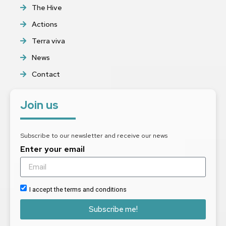
The Hive
Actions
Terra viva
News
Contact
Join us
Subscribe to our newsletter and receive our news
Enter your email
I accept the terms and conditions
Subscribe me!