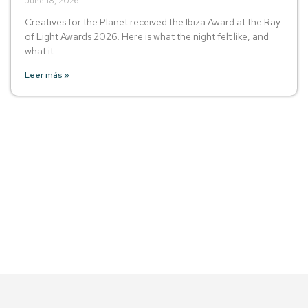
June 18, 2026
Creatives for the Planet received the Ibiza Award at the Ray
of Light Awards 2026. Here is what the night felt like, and
what it
Leer más »