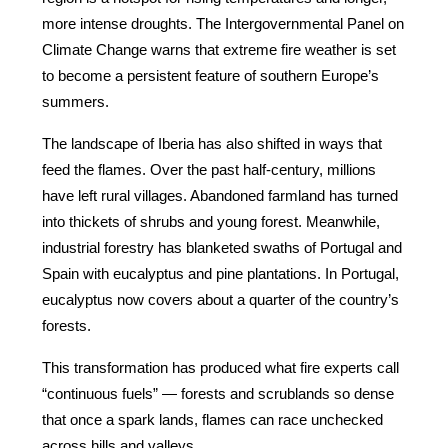
more intense droughts. The Intergovernmental Panel on 
Climate Change warns that extreme fire weather is set 
to become a persistent feature of southern Europe’s 
summers.
The landscape of Iberia has also shifted in ways that 
feed the flames. Over the past half-century, millions 
have left rural villages. Abandoned farmland has turned 
into thickets of shrubs and young forest. Meanwhile, 
industrial forestry has blanketed swaths of Portugal and 
Spain with eucalyptus and pine plantations. In Portugal, 
eucalyptus now covers about a quarter of the country’s 
forests.
This transformation has produced what fire experts call 
“continuous fuels” — forests and scrublands so dense 
that once a spark lands, flames can race unchecked 
across hills and valleys.