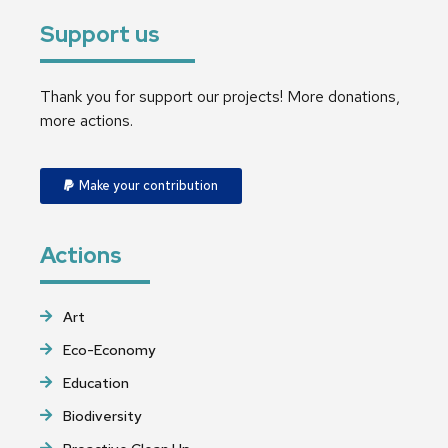
Support us
Thank you for support our projects! More donations,
more actions.
Make your contribution
Actions
Art
Eco-Economy
Education
Biodiversity