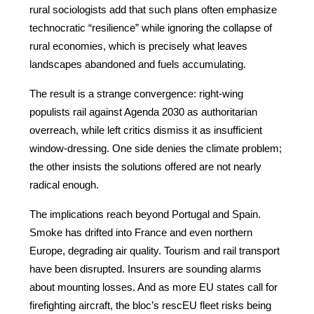
rural sociologists add that such plans often emphasize 
technocratic “resilience” while ignoring the collapse of 
rural economies, which is precisely what leaves 
landscapes abandoned and fuels accumulating.
The result is a strange convergence: right-wing 
populists rail against Agenda 2030 as authoritarian 
overreach, while left critics dismiss it as insufficient 
window-dressing. One side denies the climate problem; 
the other insists the solutions offered are not nearly 
radical enough.
The implications reach beyond Portugal and Spain. 
Smoke has drifted into France and even northern 
Europe, degrading air quality. Tourism and rail transport 
have been disrupted. Insurers are sounding alarms 
about mounting losses. And as more EU states call for 
firefighting aircraft, the bloc’s rescEU fleet risks being 