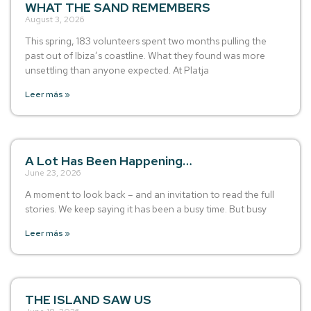
WHAT THE SAND REMEMBERS
August 3, 2026
This spring, 183 volunteers spent two months pulling the
past out of Ibiza’s coastline. What they found was more
unsettling than anyone expected. At Platja
Leer más »
A Lot Has Been Happening…
June 23, 2026
A moment to look back – and an invitation to read the full
stories. We keep saying it has been a busy time. But busy
Leer más »
THE ISLAND SAW US