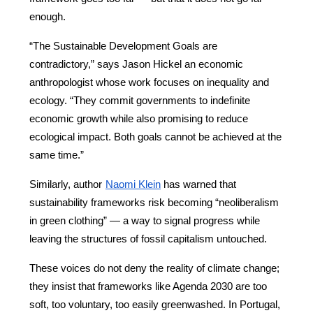
enough.
“The Sustainable Development Goals are 
contradictory,” says Jason Hickel an economic 
anthropologist whose work focuses on inequality and 
ecology. “They commit governments to indefinite 
economic growth while also promising to reduce 
ecological impact. Both goals cannot be achieved at the 
same time.”
Similarly, author
Naomi Klein
 has warned that 
sustainability frameworks risk becoming “neoliberalism 
in green clothing” — a way to signal progress while 
leaving the structures of fossil capitalism untouched.
These voices do not deny the reality of climate change; 
they insist that frameworks like Agenda 2030 are too 
soft, too voluntary, too easily greenwashed. In Portugal, 