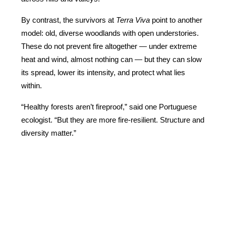
By contrast, the survivors at 
Terra Viva
 point to another 
model: old, diverse woodlands with open understories. 
These do not prevent fire altogether — under extreme 
heat and wind, almost nothing can — but they can slow 
its spread, lower its intensity, and protect what lies 
within.
“Healthy forests aren’t fireproof,” said one Portuguese 
ecologist. “But they are more fire-resilient. Structure and 
diversity matter.”