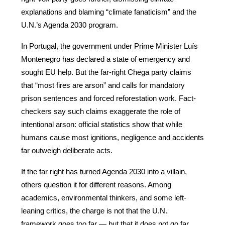
explanations and blaming “climate fanaticism” and the 
U.N.’s Agenda 2030 program.
In Portugal, the government under Prime Minister Luís 
Montenegro has declared a state of emergency and 
sought EU help. But the far-right Chega party claims 
that “most fires are arson” and calls for mandatory 
prison sentences and forced reforestation work. Fact-
checkers say such claims exaggerate the role of 
intentional arson: official statistics show that while 
humans cause most ignitions, negligence and accidents 
far outweigh deliberate acts.
If the far right has turned Agenda 2030 into a villain, 
others question it for different reasons. Among 
academics, environmental thinkers, and some left-
leaning critics, the charge is not that the U.N. 
framework goes too far — but that it does not go far 