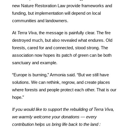
new Nature Restoration Law provide frameworks and 
funding, but implementation will depend on local 
communities and landowners.
At 
Terra Viva
, the message is painfully clear. The fire 
destroyed much, but also revealed what endures. Old 
forests, cared for and connected, stood strong. The 
association now hopes its patch of green can be both 
sanctuary and example.
“Europe is burning,” Armonia said. “But we still have 
solutions. We can rethink, regrow, and create places 
where forests and people protect each other. That is our 
hope.”
If you would like to support the rebuilding of Terra Viva, 
we warmly welcome your donations — every 
contribution helps us bring life back to the land : 