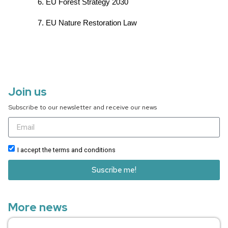
EU Forest Strategy 2030
EU Nature Restoration Law
Join us
Subscribe to our newsletter and receive our news
I accept the terms and conditions
Suscribe me!
More news