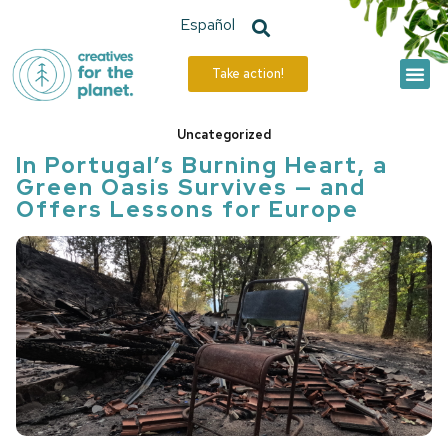
Español
Take action!
The Hive
Our Actions
Uncategorized
In Portugal’s Burning Heart, a
Green Oasis Survives — and
Offers Lessons for Europe