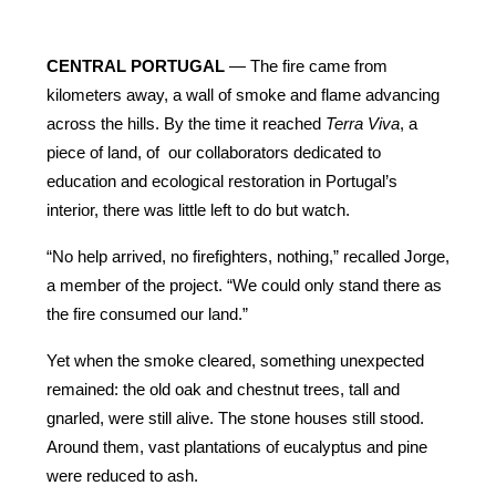
CENTRAL PORTUGAL
 — The fire came from 
kilometers away, a wall of smoke and flame advancing 
across the hills. By the time it reached 
Terra Viva
, a 
piece of land, of  our collaborators dedicated to 
education and ecological restoration in Portugal’s 
interior, there was little left to do but watch.
“No help arrived, no firefighters, nothing,” recalled Jorge, 
a member of the project. “We could only stand there as 
the fire consumed our land.”
Yet when the smoke cleared, something unexpected 
remained: the old oak and chestnut trees, tall and 
gnarled, were still alive. The stone houses still stood. 
Around them, vast plantations of eucalyptus and pine 
were reduced to ash.