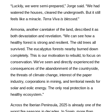
“Luckily, we were semi-prepared,” Jorge said. “We had 
watered the houses, cleared the undergrowth. But it still 
feels like a miracle. 
Terra Viva is blessed.
”
Armonia, another caretaker of the land, described it as 
both devastation and revelation. “We can see how a 
healthy forest is strong and resilient. The old trees all 
survived. The eucalyptus forests nearby burned down 
completely. This is our motivation to rebuild, to focus on 
conservation. We’ve seen and directly experienced the 
consequences of the abandonment of the countryside, 
the threats of climate change, interest of the paper 
industry, corporations in mining, and territorial needs for 
solar and eolic energy. The only real protection is a 
healthy ecosystem.”
Across the Iberian Peninsula, 2025 is already one of the 
worst fire seasons in decades. In Spain, more than 