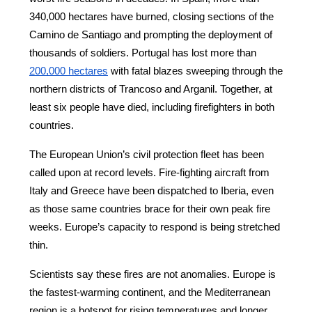
340,000 hectares have burned, closing sections of the 
Camino de Santiago and prompting the deployment of 
thousands of soldiers. Portugal has lost more than
200,000 hectares
 with fatal blazes sweeping through the 
northern districts of Trancoso and Arganil. Together, at 
least six people have died, including firefighters in both 
countries.
The European Union’s civil protection fleet has been 
called upon at record levels. Fire-fighting aircraft from 
Italy and Greece have been dispatched to Iberia, even 
as those same countries brace for their own peak fire 
weeks. Europe’s capacity to respond is being stretched 
thin.
Scientists say these fires are not anomalies. Europe is 
the fastest-warming continent, and the Mediterranean 
region is a hotspot for rising temperatures and longer, 