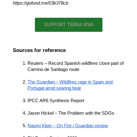
https://gofund.me/03b378cb
SUPPORT TERRA VIVA
Sources for reference
Reuters – Record Spanish wildfires close part of 
Camino de Santiago route
The Guardian – Wildfires rage in Spain and 
Portugal amid searing heat
IPCC AR6 Synthesis Report
Jason Hickel – The Problem with the SDGs
Naomi Klein – 
On Fire
 / Guardian review