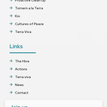
Proactive Clean Up
Tornem a la Terra
Kio
Cultures of Peace
Terra Viva
Links
The Hive
Actions
Terra viva
News
Contact