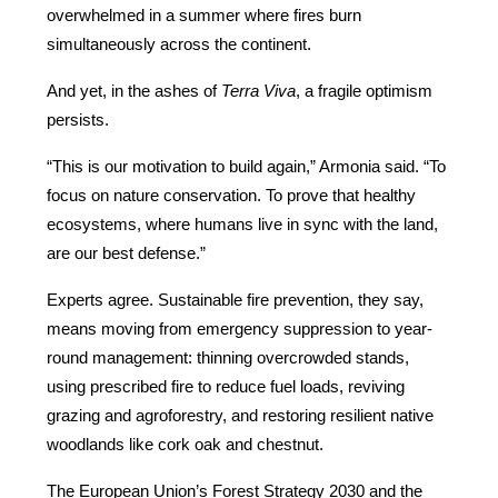
overwhelmed in a summer where fires burn 
simultaneously across the continent.
And yet, in the ashes of 
Terra Viva
, a fragile optimism 
persists.
“This is our motivation to build again,” Armonia said. “To 
focus on nature conservation. To prove that healthy 
ecosystems, where humans live in sync with the land, 
are our best defense.”
Experts agree. Sustainable fire prevention, they say, 
means moving from emergency suppression to year-
round management: thinning overcrowded stands, 
using prescribed fire to reduce fuel loads, reviving 
grazing and agroforestry, and restoring resilient native 
woodlands like cork oak and chestnut.
The European Union’s Forest Strategy 2030 and the 