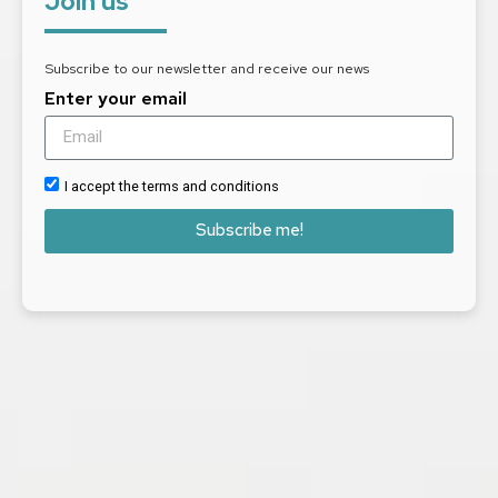
Join us
Subscribe to our newsletter and receive our news
Enter your email
I accept the terms and conditions
Subscribe me!