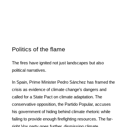
Politics of the flame
The fires have ignited not just landscapes but also 
political narratives.
In Spain, Prime Minister Pedro Sánchez has framed the 
crisis as evidence of climate change’s dangers and 
called for a State Pact on climate adaptation. The 
conservative opposition, the Partido Popular, accuses 
his government of hiding behind climate rhetoric while 
failing to provide enough firefighting resources. The far-
right Vox party goes further, dismissing climate 